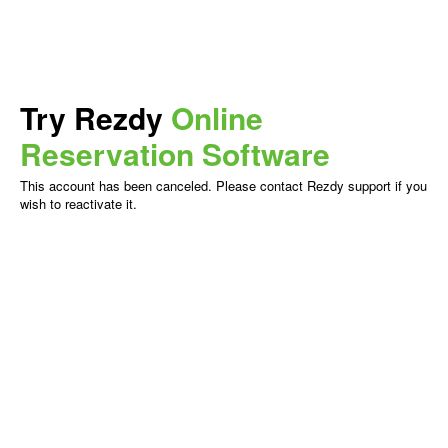
Try Rezdy
Online
Reservation Software
This account has been canceled. Please contact Rezdy support if you
wish to reactivate it.